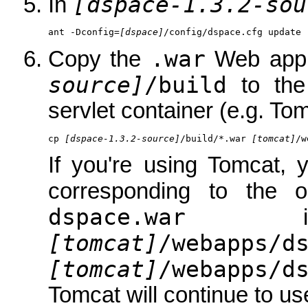
[dspace-1.3.2-sou
In
ant -Dconfig=
[dspace]
/config/dspace.cfg update
.war
Copy the
Web appli
source]
/build
to th
servlet container (e.g. Tom
cp 
[dspace-1.3.2-source]
/build/*.war 
[tomcat]
/w
If you're using Tomcat, 
corresponding to the 
dspace.war
is 
[tomcat]
/webapps/d
[tomcat]
/webapps/d
Tomcat will continue to use