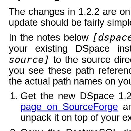
The changes in 1.2.2 are on
update should be fairly simpl
[dspac
In the notes below
your existing DSpace ins
source]
to the source dir
you see these path referen
the actual path names on you
Get the new DSpace 1.2
page on SourceForge
an
unpack it on top of your exi