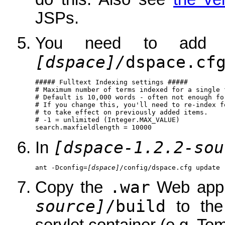
JSPs.
You need to add 
[dspace]/
dspace.cf
##### Fulltext Indexing settings #####

# Maximum number of terms indexed for a single f
# Default is 10,000 words - often not enough fo
# If you change this, you'll need to re-index fo
# to take effect on previously added items.

# -1 = unlimited (Integer.MAX_VALUE)

[dspace-1.2.2-sou
In
ant -Dconfig=
[dspace]
/config/dspace.cfg update
.war
Copy the
Web appli
source]
/build
to th