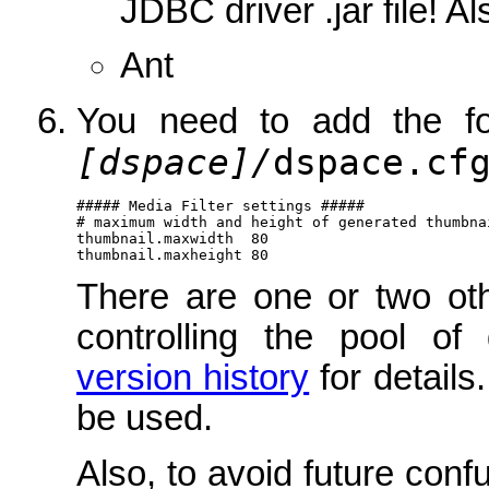
JDBC driver .jar file! A
Ant
You need to add the fo
[dspace]/
dspace.cf
##### Media Filter settings #####

# maximum width and height of generated thumbnai
thumbnail.maxwidth  80

thumbnail.maxheight 80
There are one or two oth
controlling the pool o
version history
for details.
be used.
Also, to avoid future conf