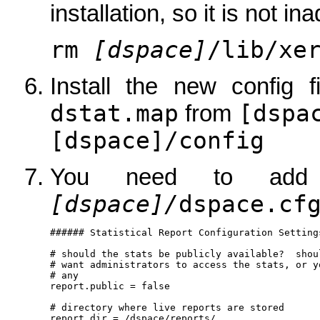
installation, so it is not in
rm
[dspace]
/lib/xe
Install the new config
dstat.map
[dspa
from
[dspace]/config
You need to add 
[dspace]/
dspace.cf
###### Statistical Report Configuration Settings
# should the stats be publicly available?  shou
# want administrators to access the stats, or y
# any

report.public = false

# directory where live reports are stored

report.dir = /dspace/reports/
