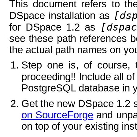
This document refers to the 
[ds
DSpace installation as
[dspac
for DSpace 1.2 as
see these path references b
the actual path names on you
Step one is, of course,
proceeding!! Include all o
PostgreSQL database in 
Get the new DSpace 1.2 
on SourceForge
and unpac
on top of your existing inst