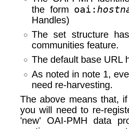
oai:
hostn
the form
Handles)
The set structure ha
communities feature.
The default base URL 
As noted in note 1, eve
need re-harvesting.
The above means that, if
you will need to re-regist
'new' OAI-PMH data pro