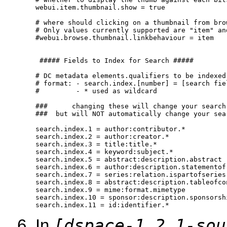
webui.item.thumbnail.show = true

# where should clicking on a thumbnail from bro
# Only values currently supported are "item" and
#webui.browse.thumbnail.linkbehaviour = item

 ##### Fields to Index for Search #####

# DC metadata elements.qualifiers to be indexed 
# format: - search.index.[number] = [search fie
#         - * used as wildcard

###      changing these will change your search
###  but will NOT automatically change your sea
search.index.1 = author:contributor.*

search.index.2 = author:creator.*

search.index.3 = title:title.*

search.index.4 = keyword:subject.*

search.index.5 = abstract:description.abstract

search.index.6 = author:description.statementofr
search.index.7 = series:relation.ispartofseries

search.index.8 = abstract:description.tableofcon
search.index.9 = mime:format.mimetype

search.index.10 = sponsor:description.sponsorshi
search.index.11 = id:identifier.* 
[dspace-1.2.1-sou
In