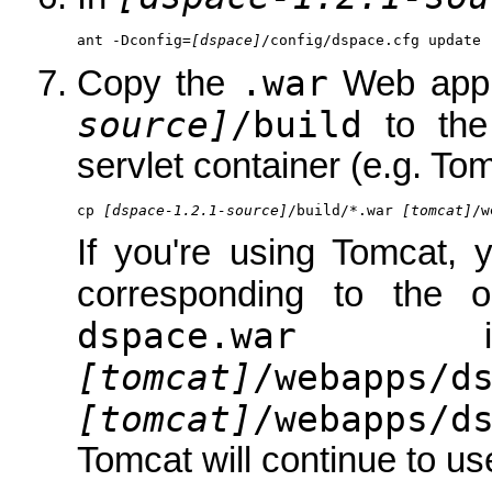
ant -Dconfig=
[dspace]
/config/dspace.cfg update
.war
Copy the
Web appli
source]
/build
to th
servlet container (e.g. Tom
cp 
[dspace-1.2.1-source]
/build/*.war 
[tomcat]
/w
If you're using Tomcat, 
corresponding to the 
dspace.war
is 
[tomcat]
/webapps/d
[tomcat]
/webapps/d
Tomcat will continue to use