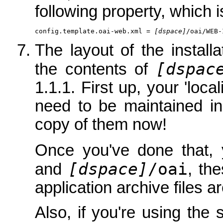
following property, which i
config.template.oai-web.xml = 
[dspace]
/oai/WEB-
The layout of the installat
[dspac
the contents of
1.1.1. First up, your 'loca
need to be maintained i
copy of them now!
Once you've done that
[dspace]
/oai
and
, th
application archive files a
Also, if you're using the