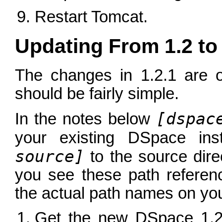
Restart Tomcat.
Updating From 1.2 to 
The changes in 1.2.1 are 
should be fairly simple.
[dspac
In the notes below
your existing DSpace ins
source]
to the source dir
you see these path referen
the actual path names on you
Get the new DSpace 1.2