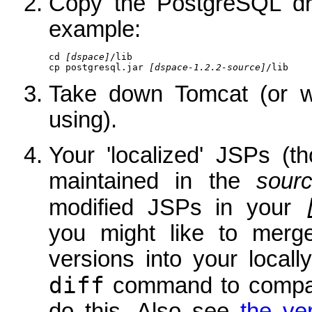
Copy the PostgreSQL dri
example:
cd 
[dspace]
/lib

cp postgresql.jar 
[dspace-1.2.2-source]
/lib
Take down Tomcat (or wh
using).
Your 'localized' JSPs (t
maintained in the
sour
modified JSPs in your
you might like to merg
versions into your local
diff
command to compare
do this. Also see
the ve