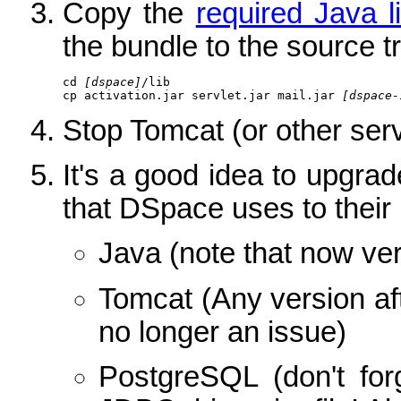
Copy the
required Java l
the bundle to the source t
cd 
[dspace]
/lib

cp activation.jar servlet.jar mail.jar 
[dspace-
Stop Tomcat (or other serv
It's a good idea to upgrade
that DSpace uses to their 
Java (note that now vers
Tomcat (Any version aft
no longer an issue)
PostgreSQL (don't for