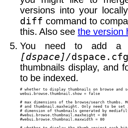
versions into your local
diff
command to compare
this. Also see
the version 
You need to add a 
[dspace]/
dspace.cf
thumbnails display, and f
to be indexed.
# whether to display thumbnails on browse and s
webui.browse.thumbnail.show = false

# max dimensions of the browse/search thumbs. M
# and thumbnail.maxheight. Only need to be set 
# dimension of thumbnails generated by mediafilt
#webui.browse.thumbnail.maxheight = 80

#webui.browse.thumbnail.maxwidth = 80

# whether to display the thumb against each bits