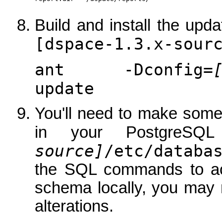
Build and install the up
[dspace-1.3.x-sour
ant -Dconfig=
update
You'll need to make som
in your PostgreSQ
source]
/etc/databa
the SQL commands to achi
schema locally, you may 
alterations.