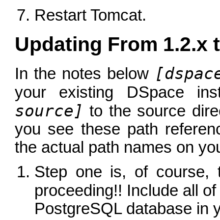
Restart Tomcat.
Updating From 1.2.x t
[dspac
In the notes below
your existing DSpace ins
source]
to the source dir
you see these path referen
the actual path names on you
Step one is, of course,
proceeding!! Include all o
PostgreSQL database in 