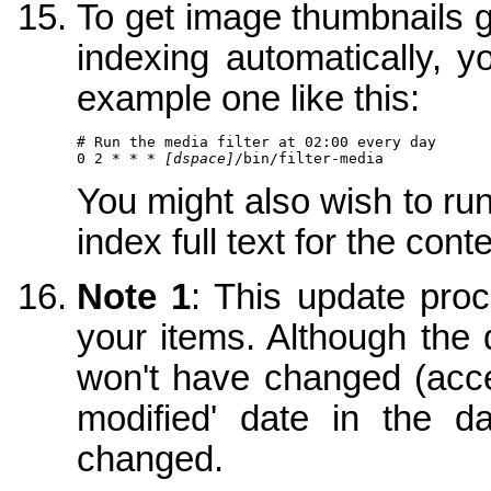
To get image thumbnails ge
indexing automatically, y
example one like this:
# Run the media filter at 02:00 every day

0 2 * * * 
[dspace]
/bin/filter-media
You might also wish to ru
index full text for the con
Note 1
: This update proce
your items. Although the
won't have changed (acces
modified' date in the d
changed.