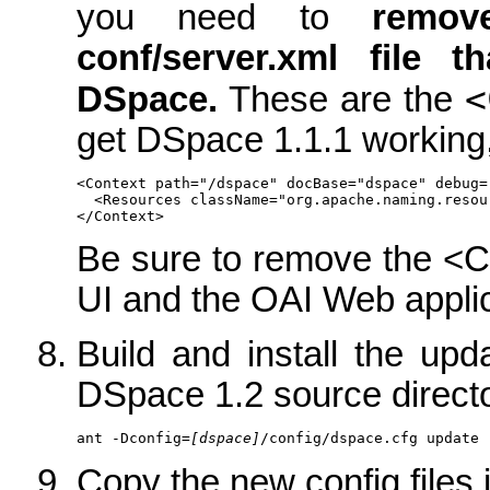
you need to
remov
conf/server.xml file 
<
DSpace.
These are the
get DSpace 1.1.1 working, 
<Context path="/dspace" docBase="dspace" debug=
  <Resources className="org.apache.naming.resou
</Context>
Be sure to remove the <C
UI and the OAI Web applic
Build and install the up
DSpace 1.2 source directo
ant -Dconfig=
[dspace]
/config/dspace.cfg update
Copy the new config files 