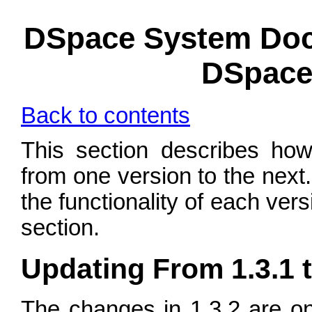
DSpace System Doc
DSpace 
Back to contents
This section describes how
from one version to the next.
the functionality of each ver
section.
Updating From 1.3.1 t
The changes in 1.3.2 are o