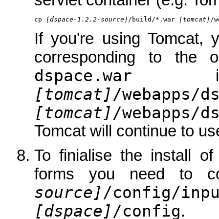
servlet container (e.g. Tom
cp 
[dspace-1.2.2-source]
/build/*.war 
[tomcat]
/w
If you're using Tomcat, 
corresponding to the 
dspace.war
is 
[tomcat]
/webapps/d
[tomcat]
/webapps/d
Tomcat will continue to use
To finialise the install 
forms you need to c
source]
/config/inp
[dspace]
/config
.