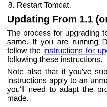
Restart Tomcat.
Updating From 1.1 (or 
The process for upgrading to 
same. If you are running 
follow the
instructions for u
following these instructions.
Note also that if you've su
instructions apply to an unm
you'll need to adapt the pr
made.