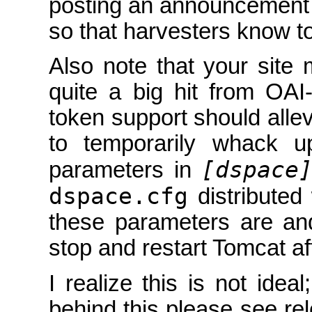
posting an announcement
so that harvesters know t
Also note that your site
quite a big hit from OA
token support should allevi
to temporarily whack u
[dspace
parameters in
dspace.cfg
distributed
these parameters are an
stop and restart Tomcat a
I realize this is not idea
behind this please see re