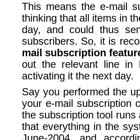
This means the e-mail su
thinking that all items in 
day, and could thus sen
subscribers. So, it is r
mail subscription featur
out the relevant line in
activating it the next day.
Say you performed the u
your e-mail subscription
the subscription tool runs 
that everything in the sy
June-2004, and accordi