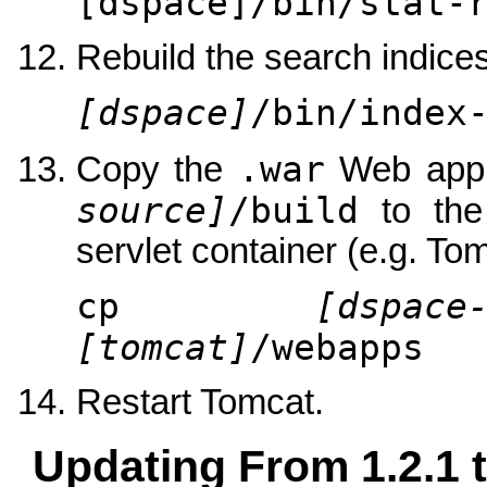
[dspace]/bin/stat-
Rebuild the search indices
[dspace]
/bin/index
.war
Copy the
Web appli
source]
/build
to th
servlet container (e.g. Tom
cp
[dspace
[tomcat]
/webapps
Restart Tomcat.
Updating From 1.2.1 t