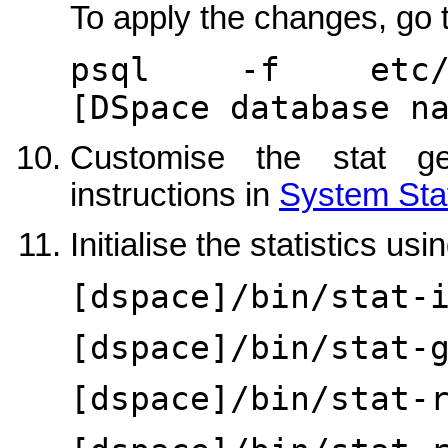
To apply the changes, go t
psql -f etc/dat
[DSpace database n
Customise the stat ge
instructions in
System Stat
Initialise the statistics usin
[dspace]/bin/stat-
[dspace]/bin/stat-
[dspace]/bin/stat-