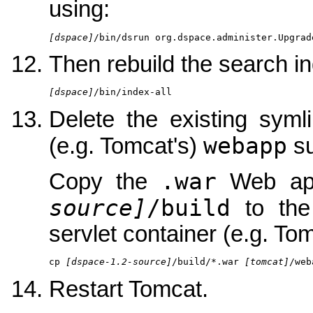
using:
[dspace]
/bin/dsrun org.dspace.administer.Upgrad
Then rebuild the search in
[dspace]
/bin/index-all
Delete the existing syml
webapp
(e.g. Tomcat's)
su
.war
Copy the
Web appl
source]
/build
to th
servlet container (e.g. Tom
cp 
[dspace-1.2-source]
/build/*.war 
[tomcat]
/web
Restart Tomcat.