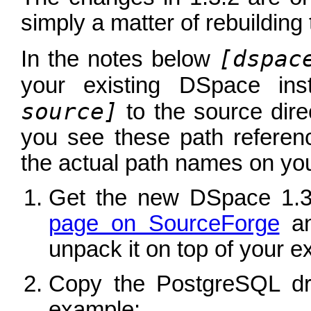
simply a matter of rebuilding
[dspac
In the notes below
your existing DSpace ins
source]
to the source dir
you see these path referen
the actual path names on you
Get the new DSpace 1.3
page on SourceForge
an
unpack it on top of your exi
Copy the PostgreSQL dri
example: