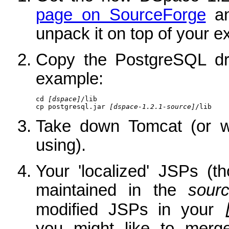
page on SourceForge
an
unpack it on top of your exi
Copy the PostgreSQL dri
example:
cd 
[dspace]
/lib

cp postgresql.jar 
[dspace-1.2.1-source]
/lib
Take down Tomcat (or wh
using).
Your 'localized' JSPs (t
maintained in the
sour
modified JSPs in your
you might like to merg