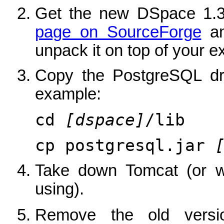
Get the new DSpace 1.3
page on SourceForge
an
unpack it on top of your exi
Copy the PostgreSQL dri
example:
cd
[dspace]
/lib
cp postgresql.jar
Take down Tomcat (or wh
using).
Remove the old vers