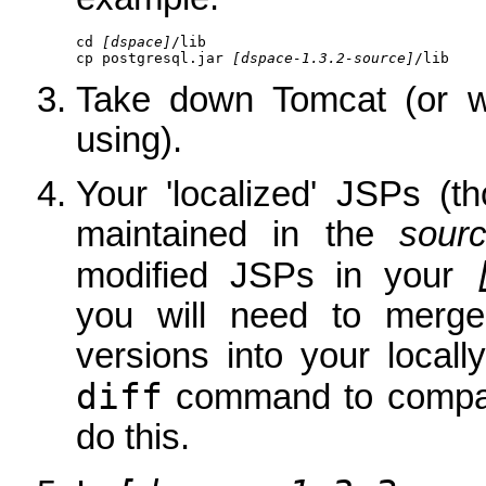
cd 
[dspace]
/lib

cp postgresql.jar 
[dspace-1.3.2-source]
/lib
Take down Tomcat (or wh
using).
Your 'localized' JSPs (t
maintained in the
sour
modified JSPs in your
you will need to merg
versions into your local
diff
command to compare
do this.