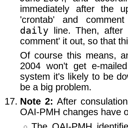
immediately after the 
'crontab' and commen
daily
line. Then, after
comment' it out, so that t
Of course this means, 
2004 won't get e-mailed
system it's likely to be d
be a big problem.
Note 2:
After consulatio
OAI-PMH changes have o
The OAI-PMH identifi