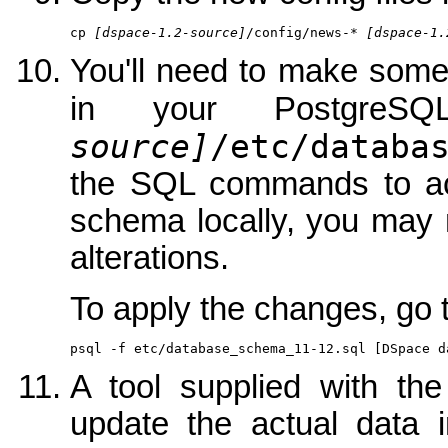
cp 
[dspace-1.2-source]
/config/news-* 
[dspace-1.
You'll need to make som
in your PostgreS
source]
/etc/databa
the SQL commands to achi
schema locally, you may 
alterations.
To apply the changes, go t
psql -f etc/database_schema_11-12.sql [DSpace d
A tool supplied with th
update the actual data i